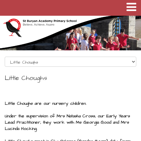
Little Choughs
Little Choughs are our nursery children.
Under the supervision of Mrs Natasha Cross, our Early Years
Lead Practitioner, they work with Ms Georgia Good and Mrs
Lucinda Hocking.