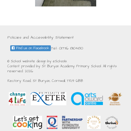
Policies and Accessibility Statement
Tel: 01736 810480
Find us on Facebook
© School website design by eSchools.
Content provided by St Buryan Academy Primary School. All rights
reserved. 2026
Rectory Road, St Buryan, Cornwall, TR19 6BB