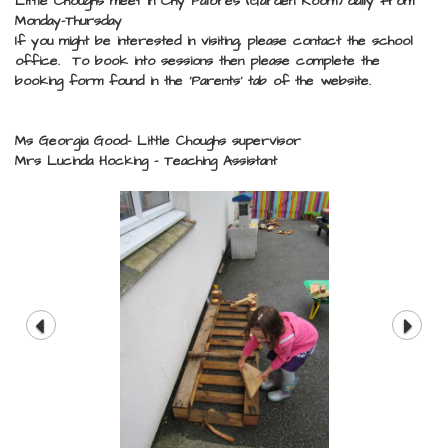
Little Choughs meet in Chy Palores (Garden Room) daily from
Monday-Thursday
If you might be interested in visiting, please contact the school
office. To book into sessions then please complete the
booking form found in the 'Parents' tab of the website.
Ms Georgia Good- Little Choughs supervisor
Mrs Lucinda Hocking - Teaching Assistant