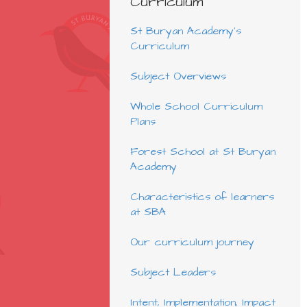
Curriculum
St Buryan Academy's
Curriculum
Subject Overviews
Whole School Curriculum
Plans
Forest School at St Buryan
Academy
Characteristics of learners
at SBA
Our curriculum journey
Subject Leaders
Intent, Implementation, Impact