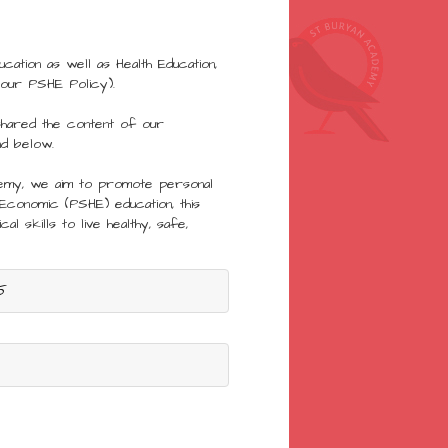
ation as well as Health Education,
 our PSHE Policy).
shared the content of our
nd below.
demy, we aim to promote personal
 Economic (PSHE) education, this
al skills to live healthy, safe,
5