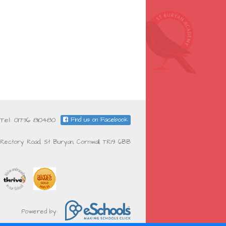
Tel: 01736 810480
Find us on Facebook
Rectory Road, St Buryan, Cornwall, TR19 6BB
Powered by: