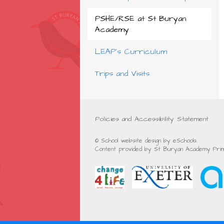
PSHE/RSE at St Buryan
Academy
LEAP's Curriculum
Trips and Visits
Policies and Accessibility Statement
© School website design by eSchools.
Content provided by St Buryan Academy Prima