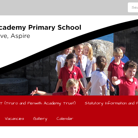
Searc
T (Truro and Penwith Academy Trust)
Statutory Information and P
Vacancies
Gallery
Calendar