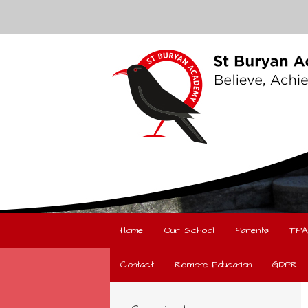
Home
Our School
Parents
TPA
Contact
Remote Education
GDPR