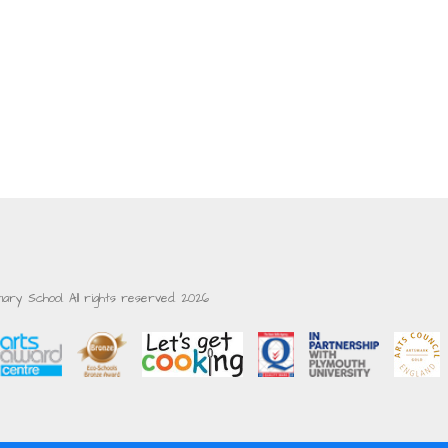
ry School. All rights reserved. 2026