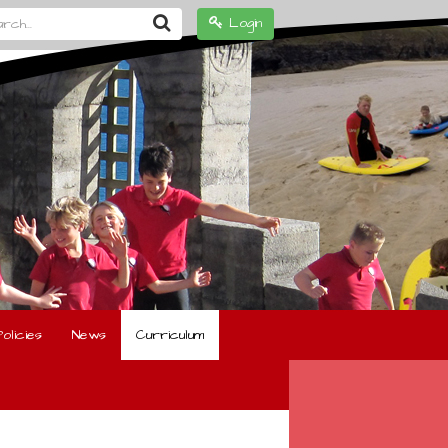
h...
Login
olicies
News
Curriculum