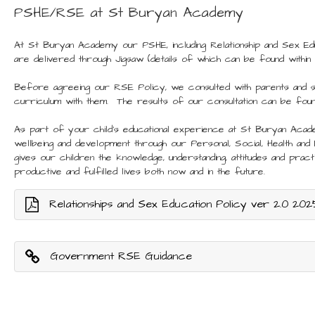
PSHE/RSE at St Buryan Academy
At St Buryan Academy our PSHE, including Relationship and Sex Educ
are delivered through Jigsaw (details of which can be found within
Before agreeing our RSE Policy, we consulted with parents and 
curriculum with them. The results of our consultation can be fou
As part of your child’s educational experience at St Buryan Aca
wellbeing and development through our Personal, Social, Health and
gives our children the knowledge, understanding, attitudes and practic
productive and fulfilled lives both now and in the future.
Relationships and Sex Education Policy ver 2.0 202
Government RSE Guidance