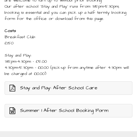
are welcome to turn up to without prior booking.
Our after school 'Stay and Play' runs from 3.15pm-5.30pm;
booking is essential and you can pick up a half termly booking
form for the office or download from this page.
Costs
Breakfast Club:
£1.50
Stay and Play:
3.15pm-4.30pm - £5.00
4.30pm-5.30pm - £10.00 (pick-up from anytime after 4.30pm will
be charged at £10.00)
Stay and Play: After School Care
Summer 1 After School Booking Form