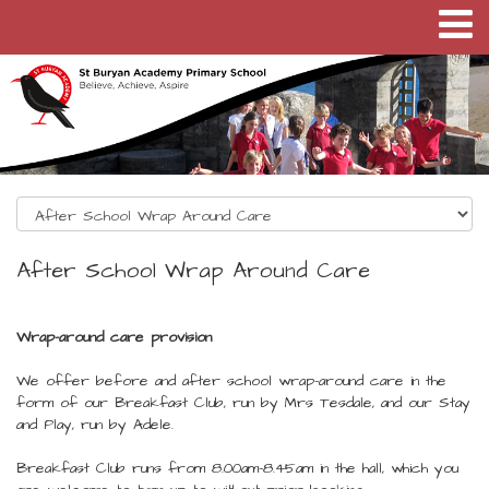
After School Wrap Around Care
Wrap-around care provision
We offer before and after school wrap-around care in the
form of our Breakfast Club, run by Mrs Tesdale, and our Stay
and Play, run by Adele.
Breakfast Club runs from 8.00am-8.45am in the hall, which you