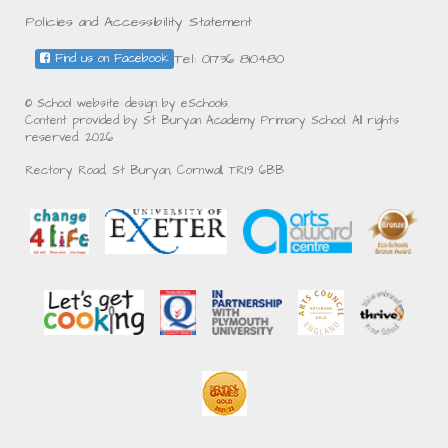
Policies and Accessibility Statement
Tel: 01736 810480
Find us on Facebook
© School website design by eSchools.
Content provided by St Buryan Academy Primary School. All rights
reserved. 2026
Rectory Road, St Buryan, Cornwall, TR19 6BB