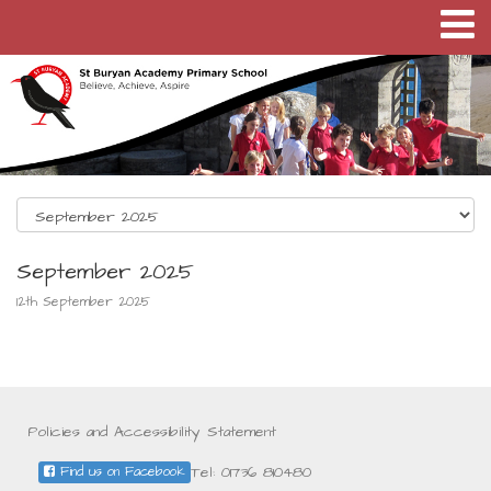
September 2025
12th September 2025
Policies and Accessibility Statement
Tel: 01736 810480
Find us on Facebook