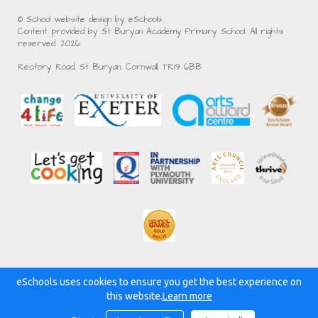
© School website design by eSchools.
Content provided by St Buryan Academy Primary School. All rights
reserved. 2026
Rectory Road, St Buryan, Cornwall, TR19 6BB
eSchools uses cookies to ensure you get the best experience on
Powered by:
this website.
Learn more