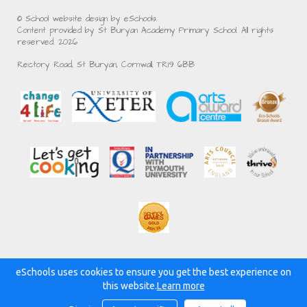
© School website design by eSchools.
Content provided by St Buryan Academy Primary School. All rights
reserved. 2026
Rectory Road, St Buryan, Cornwall, TR19 6BB
eSchools uses cookies to ensure you get the best experience on
Powered by:
this website.
Learn more