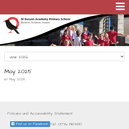
May 2025
1st May 2025
Policies and Accessibility Statement
Tel: 01736 810480
Find us on Facebook