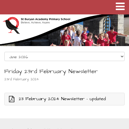
Friday 23rd February Newsletter
23rd February 2024
23 February 2024 Newsletter - updated