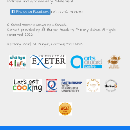
Policies and Accessibility Statement
Tel: 01736 810480
Find us on Facebook
© School website design by eSchools.
Content provided by St Buryan Academy Primary School. All rights
reserved. 2026
Rectory Road, St Buryan, Cornwall, TR19 6BB